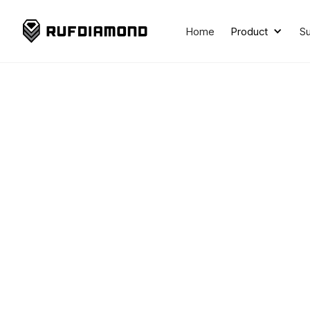
Home
Product
S