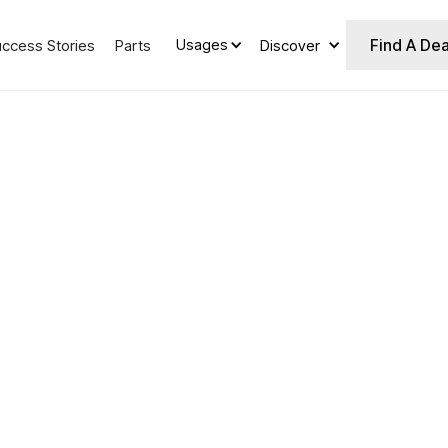
Find A Dea
Usages
uccess Stories
Parts
Discover