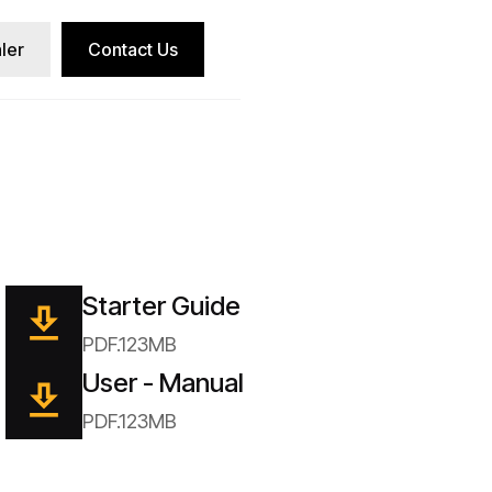
ler
Contact Us
Starter Guide
PDF.123MB
User - Manual
PDF.123MB