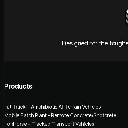
Designed for the toughe
Products
Fat Truck - Amphibious All Terrain Vehicles
Mobile Batch Plant - Remote Concrete/Shotcrete
IronHorse - Tracked Transport Vehicles