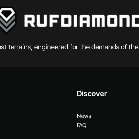
st terrains, engineered for the demands of th
Discover
News
FAQ