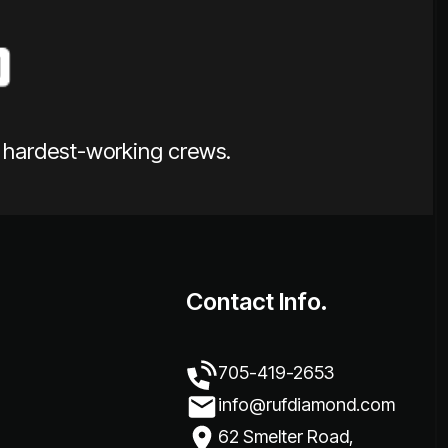
e hardest-working crews.
Contact Info.
705-419-2653
info@rufdiamond.com
62 Smelter Road,