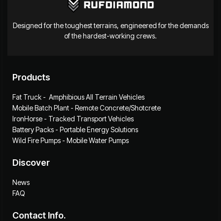
Designed for the toughest terrains, engineered for the demands
of the hardest-working crews.
Products
Fat Truck - Amphibious All Terrain Vehicles
Mobile Batch Plant - Remote Concrete/Shotcrete
IronHorse - Tracked Transport Vehicles
Battery Packs - Portable Energy Solutions
Wild Fire Pumps - Mobile Water Pumps
Discover
News
FAQ
Contact Info.