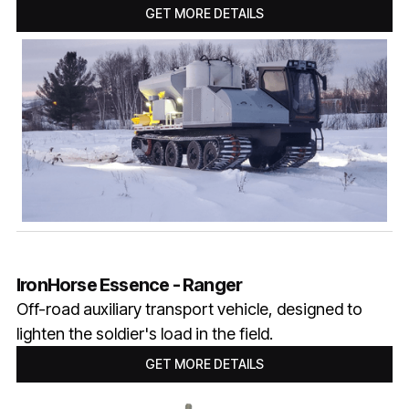
GET MORE DETAILS
IronHorse Essence - Ranger
Off-road auxiliary transport vehicle, designed to
lighten the soldier's load in the field.
GET MORE DETAILS