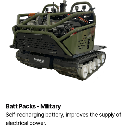
Batt Packs - Military
Self-recharging battery, improves the supply of
electrical power.