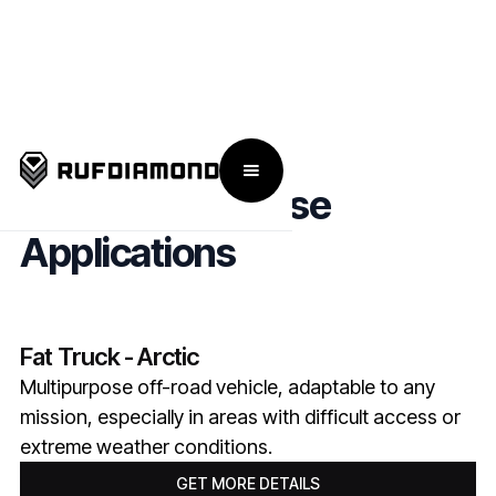
Military & Defense
Applications
Fat Truck - Arctic
Multipurpose off-road vehicle, adaptable to any
mission, especially in areas with difficult access or
extreme weather conditions.
GET MORE DETAILS