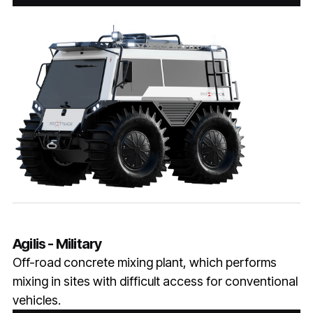
Agilis - Military
Off-road concrete mixing plant, which performs
mixing in sites with difficult access for conventional
vehicles.