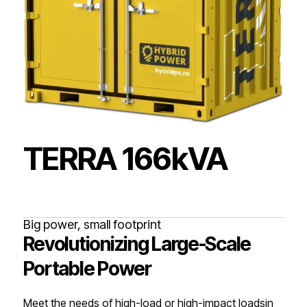
TERRA 166kVA
Big power, small footprint
Revolutionizing Large-Scale
Portable Power
Meet the needs of high-load or high-impact loadsin