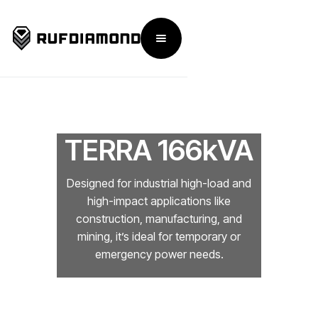
TERRA 166kVA
Designed for industrial high-load and
high-impact applications like
construction, manufacturing, and
mining, it’s ideal for temporary or
emergency power needs.