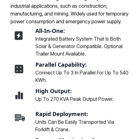
industrial applications, such as construction,
manufacturing, and mining. Widely used for temporary
power consumption and emergency power supply.
All-In-One:
Integrated Battery System That Is Both
Solar & Generator Compatible. Optional
Trailer Mount Available.
Parallel Capability:
Connect Up To 3 In Parallel For Up To 540
KWh.
High Output:
Up To 270 KVA Peak Output Power.
Rapid Deployment:
Units Can Be Easily Transported Via
Forklift & Crane.