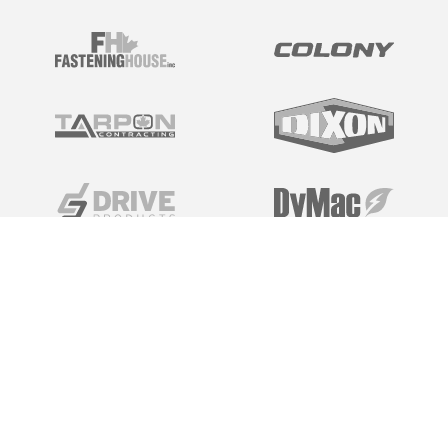
Tech Specs