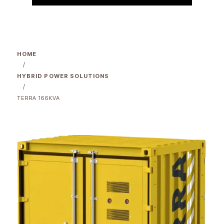
HOME
/
HYBRID POWER SOLUTIONS
/
TERRA 166KVA