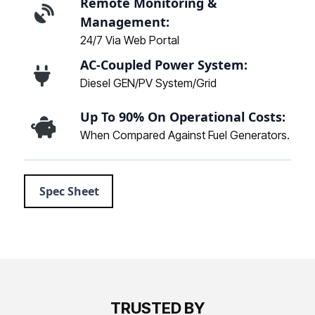
Remote Monitoring &
Management:
24/7 Via Web Portal
AC-Coupled Power System:
Diesel GEN/PV System/Grid
Up To 90% On Operational Costs:
When Compared Against Fuel Generators.
Spec Sheet
TRUSTED BY