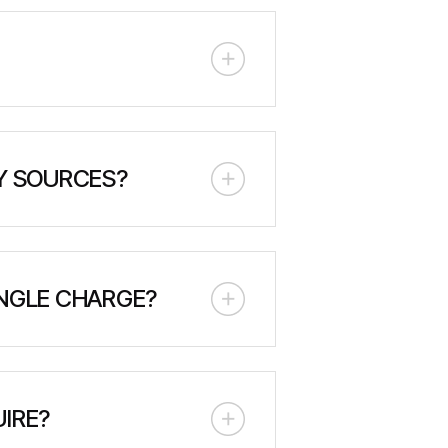
he machine's weight and track
ttery management systems, thermal
fire suppression system for
Y SOURCES?
ces, particularly solar power. It
id power systems.
INGLE CHARGE?
 it can power significant loads
e specific estimates based on your
IRE?