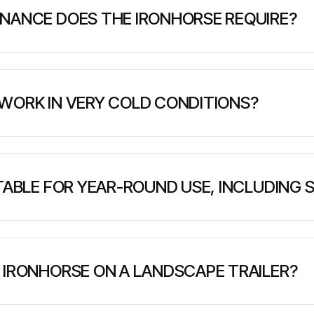
NANCE DOES THE IRONHORSE REQUIRE?
durability with low maintenance requirements. Routine ser
ts, and general mechanical oversight. A detailed service m
WORK IN VERY COLD CONDITIONS?
perform in extreme cold. Its robust components and design 
it well-suited for winter road access, northern deploym
ITABLE FOR YEAR-ROUND USE, INCLUDING
engineered for all-season performance. Its low ground p
 ground, making it ideal for forestry, remote access, and 
 IRONHORSE ON A LANDSCAPE TRAILER?
nd lightweight enough to be transported on a standard la