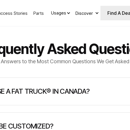
Find A Dea
Usages
uccess Stories
Parts
Discover
quently Asked Quest
Answers to the Most Common Questions We Get Asked
E A FAT TRUCK® IN CANADA?
TRUCK® in Canada?
 BE CUSTOMIZED?