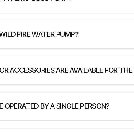
ubic meters per hour (1,320 US gallons per minute) at 1
 high-pressure firefighting applications.
WILD FIRE WATER PUMP?
 mobile fire pump unit delivering 300 m³/h (1320 GPM) at 
ttery, control unit, and manifolds in a compact 1 sq.m. foot
R ACCESSORIES ARE AVAILABLE FOR THE
e, including utility trailers, log bunks, flat decks, and c
, remote utility repair, and off-grid transport needs.
E OPERATED BY A SINGLE PERSON?
ith ergonomic controls and intuitive handling, allowing f
l solution for small teams or solo field work.