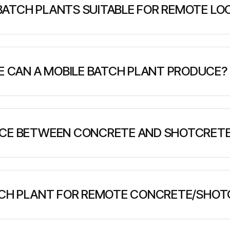
BATCH PLANTS SUITABLE FOR REMOTE LO
ntained units that require minimal infrastructure. They c
 water than traditional plants, and can be transported to
CAN A MOBILE BATCH PLANT PRODUCE?
, typically ranging from 3-120 m³/hour depending on pl
 when supplied with dry materials.
NCE BETWEEN CONCRETE AND SHOTCRETE
 pumped into forms, while shotcrete is pneumatically spra
e both, with shotcrete requiring specific mix designs for
ATCH PLANT FOR REMOTE CONCRETE/SHOT
able concrete production system that can mix dry concret