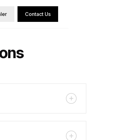
ler
Contact Us
ions