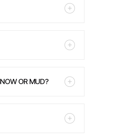
vice includes track inspection,
anual is provided with each unit.
allow for reliable operation in
ents, and harsh Canadian climates.
 SNOW OR MUD?
ressure tracks provide superior
utility operations year-round.
ndscape or utility trailer. Ensure