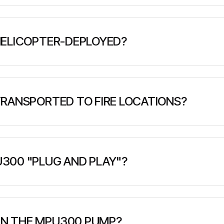
rint of only 1 square meter and weighs approximately 55
emergency response situations.
HELICOPTER-DEPLOYED?
esigned with helicopter hook-up points for aerial deploymen
 or impossible.
RANSPORTED TO FIRE LOCATIONS?
y pickup truck, trailer, or helicopter. It has specializ
nt to remote locations.
300 "PLUG AND PLAY"?
with integrated diesel engine, pump, fuel tank, priming un
ed - simply connect water source and hoses to begin ope
N THE MPU300 PUMP?