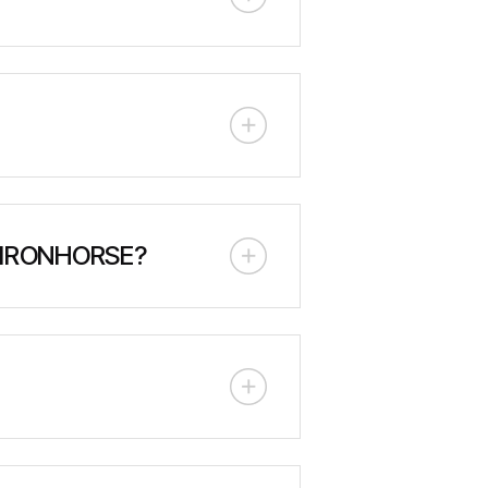
00 meters (330 feet) of head
100m head. It features a diesel
print for rapid wildfire
 IRONHORSE?
ustom tool carriers. These can be
or safe, efficient one-person