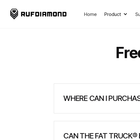
Home
Product
S
Fre
WHERE CAN I PURCHAS
Where can I purchase a FAT 
CAN THE FAT TRUCK®