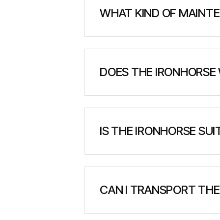
WHAT KIND OF MAINTE
The IronHorse is designed for 
fluid checks, filter replacemen
DOES THE IRONHORSE 
Yes. The IronHorse is built to 
sub-zero temperatures, making 
IS THE IRONHORSE SU
Absolutely. The IronHorse was 
traction in snow, mud, and soft
CAN I TRANSPORT THE
Yes. The IronHorse is compact a