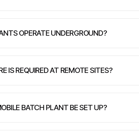
vailable with a variety of accessories and configurations
nsport, cargo handling, emergency response, utility maint
LANTS OPERATE UNDERGROUND?
obile batch plants like MacLean's BP3 and BP5 EV are spe
ts, with compact dimensions, ventilation considerations
 IS REQUIRED AT REMOTE SITES?
d - typically a level surface capable of supporting the pl
though many plants have integrated generators). No per
OBILE BATCH PLANT BE SET UP?
urs to several days depending on plant complexity. Simple
 larger modular systems may require 2-7 days for complete