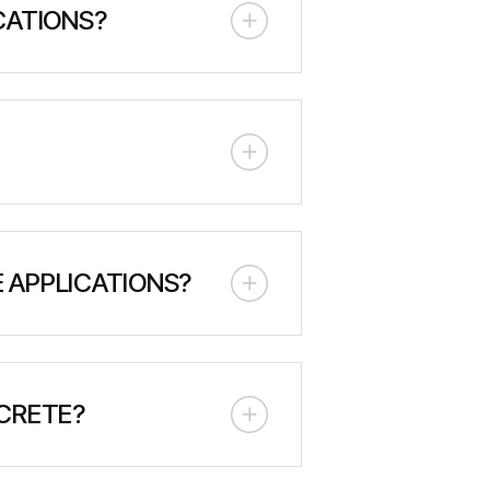
CATIONS?
an operate independently with their
 virtually any location accessible
ant size. MacLean's BP5 can exceed
 APPLICATIONS?
yed onto surfaces at high velocity.
 optimal spray application and
CRETE?
e materials with water on-site to