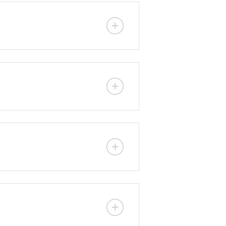
ere traditional ready-mix concrete
lity allows quick deployment
ous pumping, depending on engine
 seawater, swimming pools, water