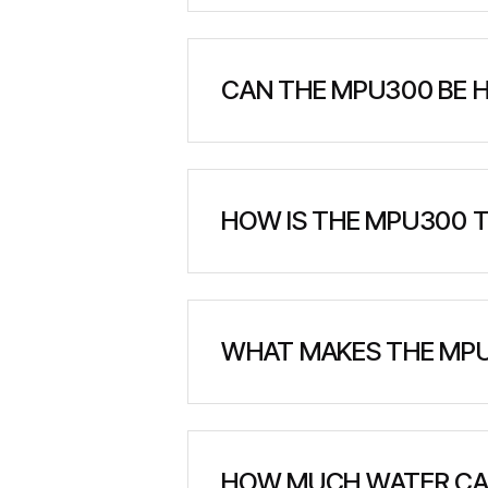
The MPU300 has a compact footp
making it highly portable for 
CAN THE MPU300 BE 
Yes, the unit is specifically d
where ground access is limited
HOW IS THE MPU300 T
The MPU300 can be transported b
helicopter lifting and deployme
WHAT MAKES THE MPU
The unit comes fully assembled 
No external equipment is need
HOW MUCH WATER CA