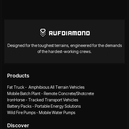
Designed for the toughest terrains, engineered for the demands
of the hardest-working crews.
Products
Fat Truck - Amphibious All Terrain Vehicles
Mobile Batch Plant - Remote Concrete/Shotcrete
IronHorse - Tracked Transport Vehicles
Battery Packs - Portable Energy Solutions
Wild Fire Pumps - Mobile Water Pumps
Discover