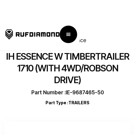
← Go Back To IronHorse Essence
IH ESSENCE W TIMBERTRAILER
1710 (WITH 4WD/ROBSON
DRIVE)
Part Number :
IE-9687465-50
Part Type :
TRAILERS