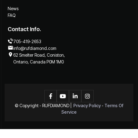
News
FAQ
Contact Info.
705-419-2653
info@rufdiamond.com
62 Smelter Road, Coniston,
Ontario, Canada P0M 1M0




© Copyright -
RUFDIAMOND
|
Privacy Policy
-
Terms Of
Service