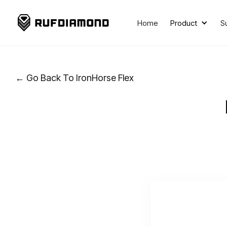
Home
Product
S
← Go Back To IronHorse Flex