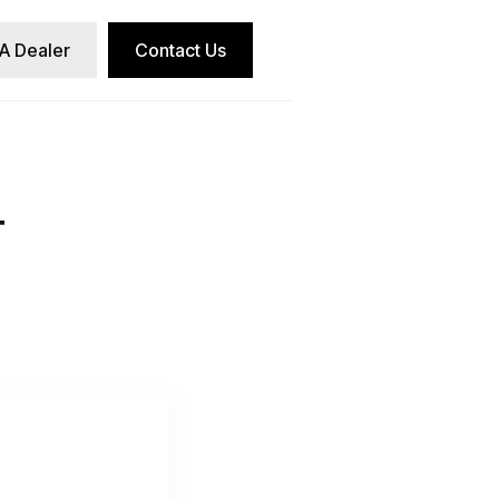
 A Dealer
Contact Us
T