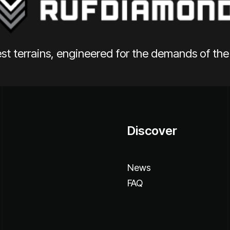
st terrains, engineered for the demands of th
Discover
News
FAQ