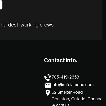
e hardest-working crews.
Contact Info.
705-419-2653
info@rufdiamond.com
62 Smelter Road,
Coniston, Ontario, Canada
P0M 1M0