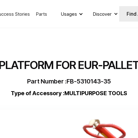
Find
uccess Stories
Parts
Usages
Discover
PLATFORM FOR EUR-PALLE
Part Number :
FB-5310143-35
Type of Accessory :
MULTIPURPOSE TOOLS