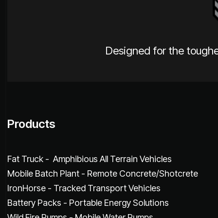
Designed for the toughe
Products
Fat Truck - Amphibious All Terrain Vehicles
Mobile Batch Plant - Remote Concrete/Shotcrete
IronHorse - Tracked Transport Vehicles
Battery Packs - Portable Energy Solutions
Wild Fire Pumps - Mobile Water Pumps