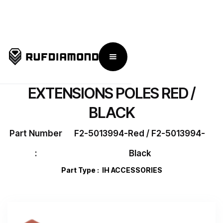
← Go Back To IronHorse Flex 2
EXTENSIONS POLES RED /
BLACK
Part Number
F2-5013994-Red / F2-5013994-
:
Black
Part Type :
IH ACCESSORIES