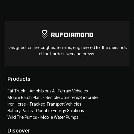
Designed for the toughest terrains, engineered for the demands
of the hardest-working crews.
Products
Fat Truck - Amphibious All Terrain Vehicles
Mobile Batch Plant - Remote Concrete/Shotcrete
IronHorse - Tracked Transport Vehicles
Battery Packs - Portable Energy Solutions
Wild Fire Pumps - Mobile Water Pumps
Discover