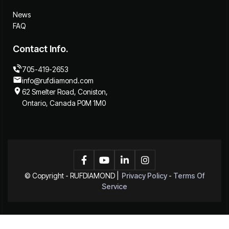
News
FAQ
Contact Info.
705-419-2653
info@rufdiamond.com
62 Smelter Road, Coniston,
Ontario, Canada P0M 1M0




© Copyright -
RUFDIAMOND
|
Privacy Policy
-
Terms Of
Service