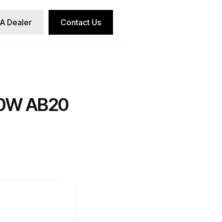
 A Dealer
Contact Us
0W AB20