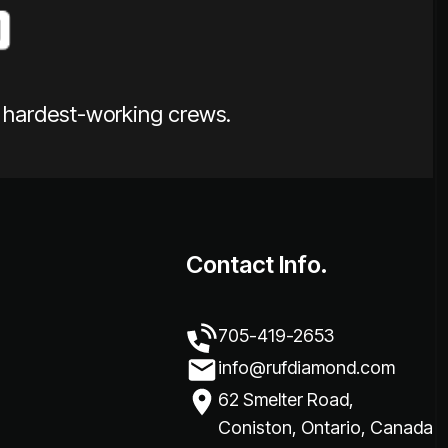
e hardest-working crews.
Contact Info.
705-419-2653
info@rufdiamond.com
62 Smelter Road,
Coniston, Ontario, Canada