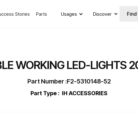
Find
uccess Stories
Parts
Usages
Discover
LE WORKING LED-LIGHTS 2
Part Number :
F2-5310148-52
Part Type :
IH ACCESSORIES