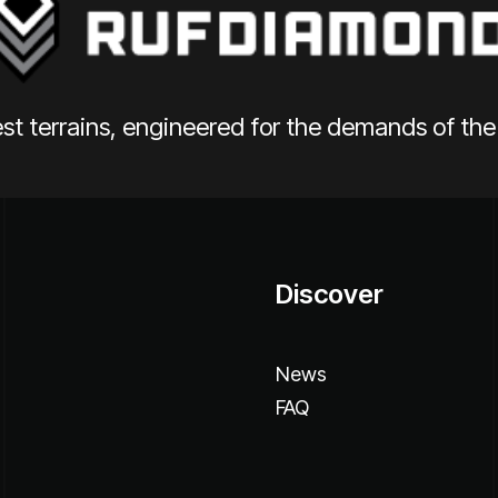
st terrains, engineered for the demands of th
Discover
News
FAQ