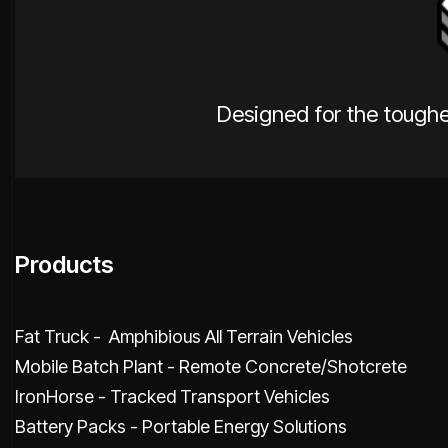
Designed for the toughe
Products
Fat Truck - Amphibious All Terrain Vehicles
Mobile Batch Plant - Remote Concrete/Shotcrete
IronHorse - Tracked Transport Vehicles
Battery Packs - Portable Energy Solutions