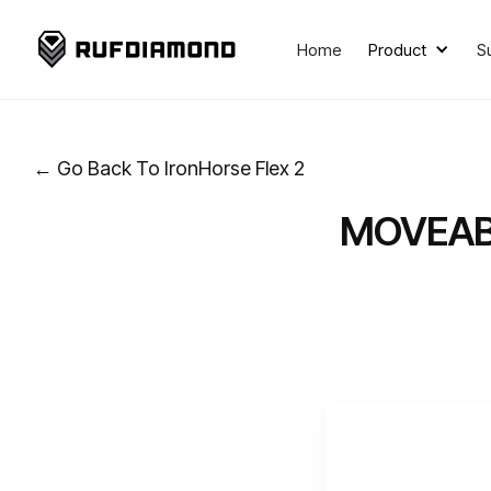
Home
Product
S
← Go Back To IronHorse Flex 2
MOVEAB