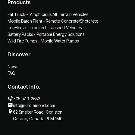
Products
Fat Truck - Amphibious All Terrain Vehicles
Mobile Batch Plant - Remote Concrete/Shotcrete
IronHorse - Tracked Transport Vehicles
Battery Packs - Portable Energy Solutions
Wild Fire Pumps - Mobile Water Pumps
Discover
News
FAQ
Contact Info.
705-419-2653
info@rufdiamond.com
62 Smelter Road, Coniston,
Ontario, Canada P0M 1M0