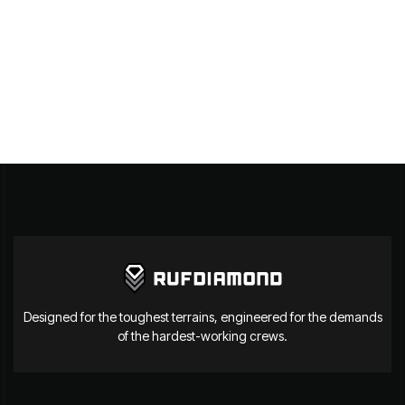
Designed for the toughest terrains, engineered for the demands
of the hardest-working crews.